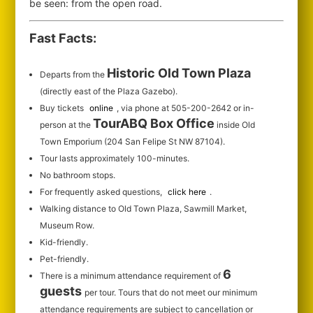
be seen: from the open road.
Fast Facts:
Historic Old Town Plaza
Departs from the
(directly east of the Plaza Gazebo).
Buy tickets
online
, via phone at 505-200-2642 or in-
TourABQ Box Office
person at the
inside Old
Town Emporium (204 San Felipe St NW 87104).
Tour lasts approximately 100-minutes.
No bathroom stops.
For frequently asked questions,
click here
.
Walking distance to Old Town Plaza, Sawmill Market,
Museum Row.
Kid-friendly.
Pet-friendly.
6
There is a minimum attendance requirement of
guests
per tour.
Tours that do not meet our minimum
attendance requirements are subject to cancellation or