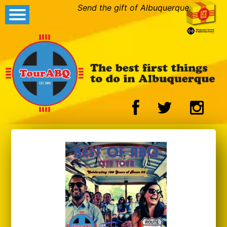
Send the gift of Albuquerque.