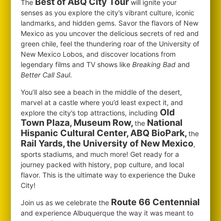
Best of ABQ City Tour
The
will ignite your
senses as you explore the city’s vibrant culture, iconic
landmarks, and hidden gems. Savor the flavors of New
Mexico as you uncover the delicious secrets of red and
green chile, feel the thundering roar of the University of
New Mexico Lobos, and discover locations from
legendary films and TV shows like
Breaking Bad
and
Better Call Saul
.
You’ll also see a beach in the middle of the desert,
marvel at a castle where you’d least expect it, and
Old
explore the city’s top attractions, including
Town Plaza, Museum Row,
National
the
Hispanic Cultural Center, ABQ BioPark,
the
Rail Yards, the University of New Mexico
,
sports stadiums, and much more! Get ready for a
journey packed with history, pop culture, and local
flavor. This is the ultimate way to experience the Duke
City!
Route 66 Centennial
Join us as we celebrate the
and experience Albuquerque the way it was meant to