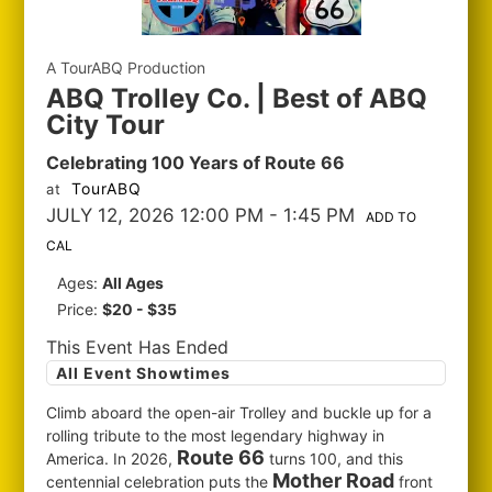
A TourABQ Production
ABQ Trolley Co. | Best of ABQ
City Tour
Celebrating 100 Years of Route 66
TourABQ
at
JULY 12, 2026 12:00 PM
- 1:45 PM
ADD TO
CAL
Ages:
All Ages
Price:
$20 - $35
This Event Has Ended
All Event Showtimes
Climb aboard the open-air Trolley and buckle up for a
rolling tribute to the most legendary highway in
Route 66
America. In 2026,
turns 100, and this
Mother Road
centennial celebration puts the
front