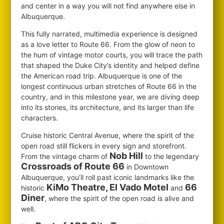
and center in a way you will not find anywhere else in
Albuquerque.
This fully narrated, multimedia experience is designed
as a love letter to Route 66. From the glow of neon to
the hum of vintage motor courts, you will trace the path
that shaped the Duke City’s identity and helped define
the American road trip. Albuquerque is one of the
longest continuous urban stretches of Route 66 in the
country, and in this milestone year, we are diving deep
into its stories, its architecture, and its larger than life
characters.
Cruise historic Central Avenue, where the spirit of the
open road still flickers in every sign and storefront.
Nob Hill
From the vintage charm of
to the legendary
Crossroads of Route 66
in Downtown
Albuquerque, you’ll roll past iconic landmarks like the
KiMo Theatre, El Vado Motel
66
historic
and
Diner
, where the spirit of the open road is alive and
well.