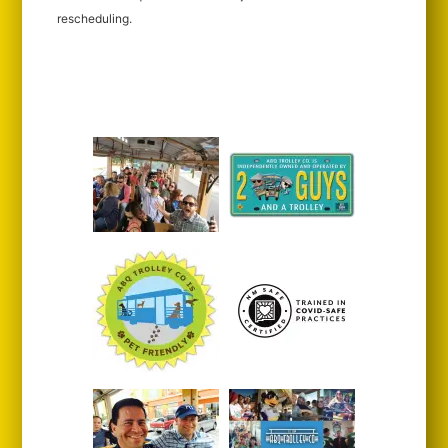
rescheduling.