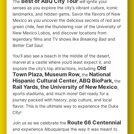
Best of ABQ City Tour
The
will ignite your
senses as you explore the city’s vibrant culture, iconic
landmarks, and hidden gems. Savor the flavors of New
Mexico as you uncover the delicious secrets of red and
green chile, feel the thundering roar of the University of
New Mexico Lobos, and discover locations from
legendary films and TV shows like
Breaking Bad
and
Better Call Saul
.
You’ll also see a beach in the middle of the desert,
marvel at a castle where you’d least expect it, and
Old
explore the city’s top attractions, including
Town Plaza, Museum Row,
National
the
Hispanic Cultural Center, ABQ BioPark,
the
Rail Yards, the University of New Mexico
,
sports stadiums, and much more! Get ready for a
journey packed with history, pop culture, and local
flavor. This is the ultimate way to experience the Duke
City!
Route 66 Centennial
Join us as we celebrate the
and experience Albuquerque the way it was meant to