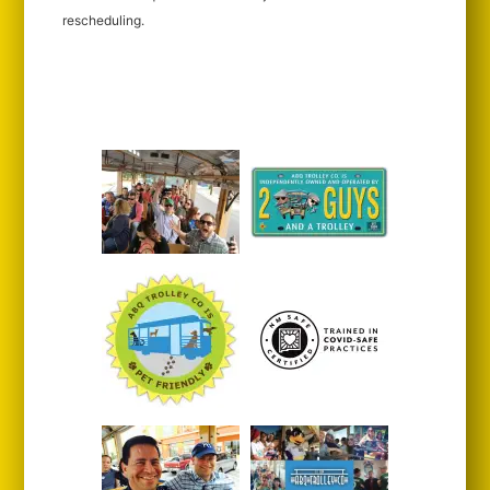
rescheduling.