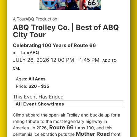
A TourABQ Production
ABQ Trolley Co. | Best of ABQ
City Tour
Celebrating 100 Years of Route 66
TourABQ
at
JULY 26, 2026 12:00 PM
- 1:45 PM
ADD TO
CAL
Ages:
All Ages
Price:
$20 - $35
This Event Has Ended
All Event Showtimes
Climb aboard the open-air Trolley and buckle up for a
rolling tribute to the most legendary highway in
Route 66
America. In 2026,
turns 100, and this
Mother Road
centennial celebration puts the
front