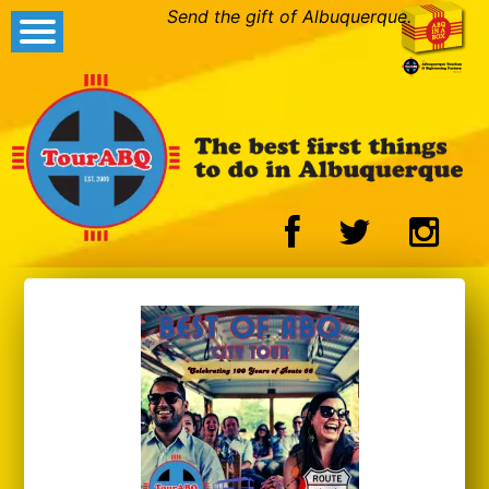
Send the gift of Albuquerque.