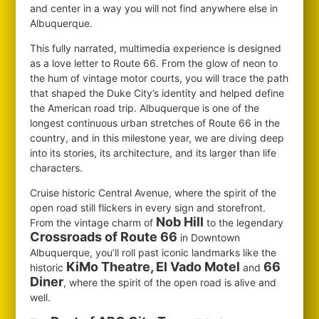
and center in a way you will not find anywhere else in
Albuquerque.
This fully narrated, multimedia experience is designed
as a love letter to Route 66. From the glow of neon to
the hum of vintage motor courts, you will trace the path
that shaped the Duke City’s identity and helped define
the American road trip. Albuquerque is one of the
longest continuous urban stretches of Route 66 in the
country, and in this milestone year, we are diving deep
into its stories, its architecture, and its larger than life
characters.
Cruise historic Central Avenue, where the spirit of the
open road still flickers in every sign and storefront.
Nob Hill
From the vintage charm of
to the legendary
Crossroads of Route 66
in Downtown
Albuquerque, you’ll roll past iconic landmarks like the
KiMo Theatre, El Vado Motel
66
historic
and
Diner
, where the spirit of the open road is alive and
well.