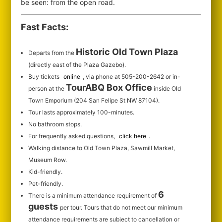
be seen: from the open road.
Fast Facts:
Historic Old Town Plaza
Departs from the
(directly east of the Plaza Gazebo).
Buy tickets
online
, via phone at 505-200-2642 or in-
TourABQ Box Office
person at the
inside Old
Town Emporium (204 San Felipe St NW 87104).
Tour lasts approximately 100-minutes.
No bathroom stops.
For frequently asked questions,
click here
.
Walking distance to Old Town Plaza, Sawmill Market,
Museum Row.
Kid-friendly.
Pet-friendly.
6
There is a minimum attendance requirement of
guests
per tour.
Tours that do not meet our minimum
attendance requirements are subject to cancellation or