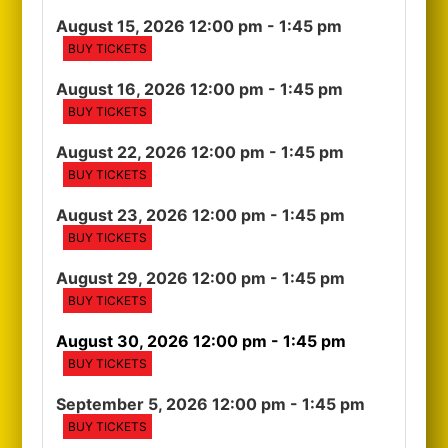
August 15, 2026 12:00 pm
- 1:45 pm
BUY TICKETS
August 16, 2026 12:00 pm
- 1:45 pm
BUY TICKETS
August 22, 2026 12:00 pm
- 1:45 pm
BUY TICKETS
August 23, 2026 12:00 pm
- 1:45 pm
BUY TICKETS
August 29, 2026 12:00 pm
- 1:45 pm
BUY TICKETS
August 30, 2026 12:00 pm
- 1:45 pm
BUY TICKETS
September 5, 2026 12:00 pm
- 1:45 pm
BUY TICKETS