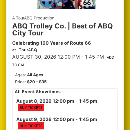
A TourABQ Production
ABQ Trolley Co. | Best of ABQ
City Tour
Celebrating 100 Years of Route 66
TourABQ
at
AUGUST 30, 2026 12:00 PM
- 1:45 PM
ADD
TO CAL
Ages:
All Ages
Price:
$20 - $35
All Event Showtimes
August 8, 2026 12:00 pm
- 1:45 pm
BUY TICKETS
August 9, 2026 12:00 pm
- 1:45 pm
BUY TICKETS