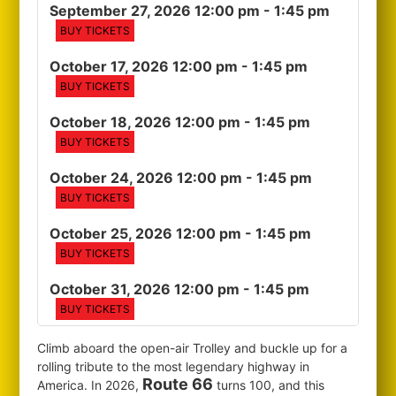
September 27, 2026 12:00 pm
- 1:45 pm
BUY TICKETS
October 17, 2026 12:00 pm
- 1:45 pm
BUY TICKETS
October 18, 2026 12:00 pm
- 1:45 pm
BUY TICKETS
October 24, 2026 12:00 pm
- 1:45 pm
BUY TICKETS
October 25, 2026 12:00 pm
- 1:45 pm
BUY TICKETS
October 31, 2026 12:00 pm
- 1:45 pm
BUY TICKETS
Climb aboard the open-air Trolley and buckle up for a
rolling tribute to the most legendary highway in
Route 66
America. In 2026,
turns 100, and this