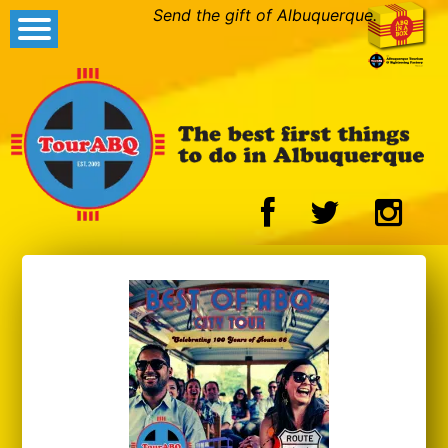
Send the gift of Albuquerque.