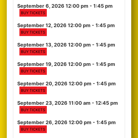
September 6, 2026 12:00 pm
- 1:45 pm
BUY TICKETS
September 12, 2026 12:00 pm
- 1:45 pm
BUY TICKETS
September 13, 2026 12:00 pm
- 1:45 pm
BUY TICKETS
September 19, 2026 12:00 pm
- 1:45 pm
BUY TICKETS
September 20, 2026 12:00 pm
- 1:45 pm
BUY TICKETS
September 23, 2026 11:00 am
- 12:45 pm
BUY TICKETS
September 26, 2026 12:00 pm
- 1:45 pm
BUY TICKETS