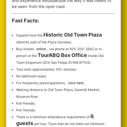
and experience Albuquerque the way it was meant to
be seen: from the open road.
Fast Facts:
Historic Old Town Plaza
Departs from the
(directly east of the Plaza Gazebo).
Buy tickets
online
, via phone at 505-200-2642 or in-
TourABQ Box Office
person at the
inside Old
Town Emporium (204 San Felipe St NW 87104).
Tour lasts approximately 100-minutes.
No bathroom stops.
For frequently asked questions,
click here
.
Walking distance to Old Town Plaza, Sawmill Market,
Museum Row.
Kid-friendly.
Pet-friendly.
6
There is a minimum attendance requirement of
guests
per tour.
Tours that do not meet our minimum