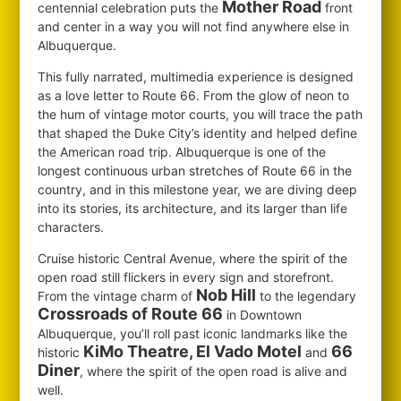
Mother Road
centennial celebration puts the
front
and center in a way you will not find anywhere else in
Albuquerque.
This fully narrated, multimedia experience is designed
as a love letter to Route 66. From the glow of neon to
the hum of vintage motor courts, you will trace the path
that shaped the Duke City’s identity and helped define
the American road trip. Albuquerque is one of the
longest continuous urban stretches of Route 66 in the
country, and in this milestone year, we are diving deep
into its stories, its architecture, and its larger than life
characters.
Cruise historic Central Avenue, where the spirit of the
open road still flickers in every sign and storefront.
Nob Hill
From the vintage charm of
to the legendary
Crossroads of Route 66
in Downtown
Albuquerque, you’ll roll past iconic landmarks like the
KiMo Theatre, El Vado Motel
66
historic
and
Diner
, where the spirit of the open road is alive and
well.