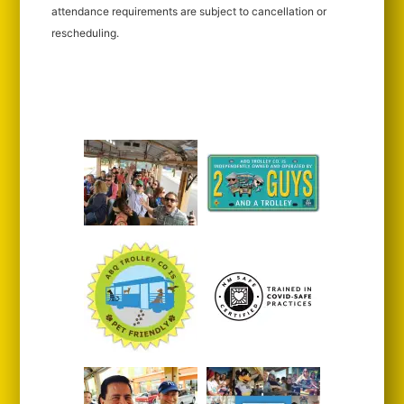
attendance requirements are subject to cancellation or
rescheduling.