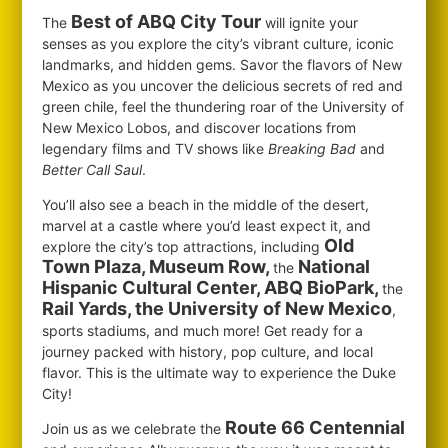
Best of ABQ City Tour
The
will ignite your
senses as you explore the city’s vibrant culture, iconic
landmarks, and hidden gems. Savor the flavors of New
Mexico as you uncover the delicious secrets of red and
green chile, feel the thundering roar of the University of
New Mexico Lobos, and discover locations from
legendary films and TV shows like
Breaking Bad
and
Better Call Saul
.
You’ll also see a beach in the middle of the desert,
marvel at a castle where you’d least expect it, and
Old
explore the city’s top attractions, including
Town Plaza, Museum Row,
National
the
Hispanic Cultural Center, ABQ BioPark,
the
Rail Yards, the University of New Mexico
,
sports stadiums, and much more! Get ready for a
journey packed with history, pop culture, and local
flavor. This is the ultimate way to experience the Duke
City!
Route 66 Centennial
Join us as we celebrate the