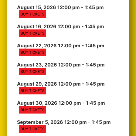
August 15, 2026 12:00 pm
- 1:45 pm
BUY TICKETS
August 16, 2026 12:00 pm
- 1:45 pm
BUY TICKETS
August 22, 2026 12:00 pm
- 1:45 pm
BUY TICKETS
August 23, 2026 12:00 pm
- 1:45 pm
BUY TICKETS
August 29, 2026 12:00 pm
- 1:45 pm
BUY TICKETS
August 30, 2026 12:00 pm
- 1:45 pm
BUY TICKETS
September 5, 2026 12:00 pm
- 1:45 pm
BUY TICKETS