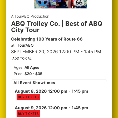
A TourABQ Production
ABQ Trolley Co. | Best of ABQ
City Tour
Celebrating 100 Years of Route 66
TourABQ
at
SEPTEMBER 20, 2026 12:00 PM
- 1:45 PM
ADD TO CAL
Ages:
All Ages
Price:
$20 - $35
All Event Showtimes
August 8, 2026 12:00 pm
- 1:45 pm
BUY TICKETS
August 9, 2026 12:00 pm
- 1:45 pm
BUY TICKETS