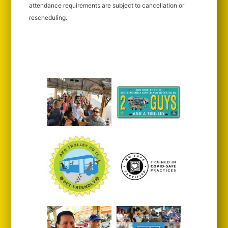
attendance requirements are subject to cancellation or
rescheduling.