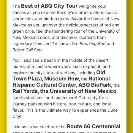
Best of ABQ City Tour
The
will ignite your
senses as you explore the city’s vibrant culture, iconic
landmarks, and hidden gems. Savor the flavors of New
Mexico as you uncover the delicious secrets of red and
green chile, feel the thundering roar of the University of
New Mexico Lobos, and discover locations from
legendary films and TV shows like
Breaking Bad
and
Better Call Saul
.
You’ll also see a beach in the middle of the desert,
marvel at a castle where you’d least expect it, and
Old
explore the city’s top attractions, including
Town Plaza, Museum Row,
National
the
Hispanic Cultural Center, ABQ BioPark,
the
Rail Yards, the University of New Mexico
,
sports stadiums, and much more! Get ready for a
journey packed with history, pop culture, and local
flavor. This is the ultimate way to experience the Duke
City!
Route 66 Centennial
Join us as we celebrate the
and experience Albuquerque the way it was meant to