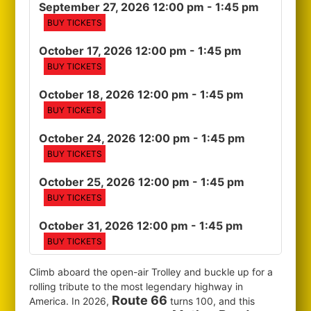
September 27, 2026 12:00 pm
- 1:45 pm
BUY TICKETS
October 17, 2026 12:00 pm
- 1:45 pm
BUY TICKETS
October 18, 2026 12:00 pm
- 1:45 pm
BUY TICKETS
October 24, 2026 12:00 pm
- 1:45 pm
BUY TICKETS
October 25, 2026 12:00 pm
- 1:45 pm
BUY TICKETS
October 31, 2026 12:00 pm
- 1:45 pm
BUY TICKETS
Climb aboard the open-air Trolley and buckle up for a
rolling tribute to the most legendary highway in
Route 66
America. In 2026,
turns 100, and this