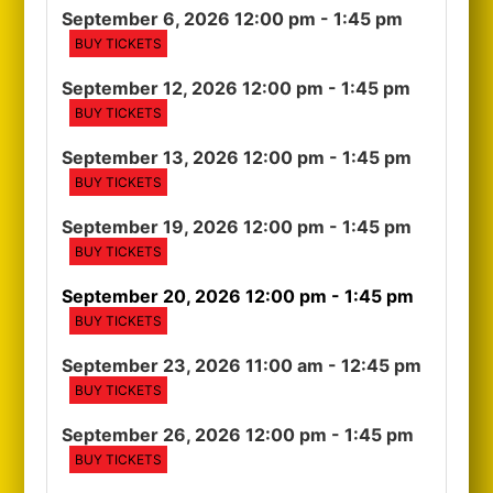
September 6, 2026 12:00 pm
- 1:45 pm
BUY TICKETS
September 12, 2026 12:00 pm
- 1:45 pm
BUY TICKETS
September 13, 2026 12:00 pm
- 1:45 pm
BUY TICKETS
September 19, 2026 12:00 pm
- 1:45 pm
BUY TICKETS
September 20, 2026 12:00 pm
- 1:45 pm
BUY TICKETS
September 23, 2026 11:00 am
- 12:45 pm
BUY TICKETS
September 26, 2026 12:00 pm
- 1:45 pm
BUY TICKETS