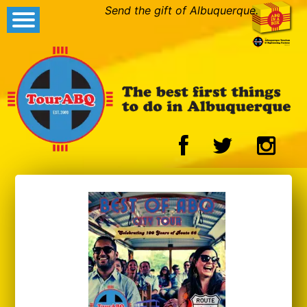
Send the gift of Albuquerque.