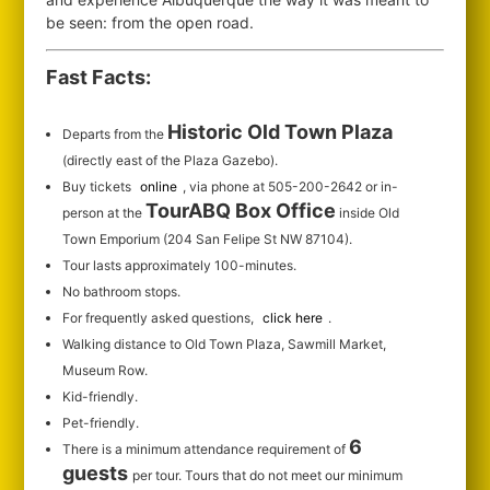
be seen: from the open road.
Fast Facts:
Historic Old Town Plaza
Departs from the
(directly east of the Plaza Gazebo).
Buy tickets
online
, via phone at 505-200-2642 or in-
TourABQ Box Office
person at the
inside Old
Town Emporium (204 San Felipe St NW 87104).
Tour lasts approximately 100-minutes.
No bathroom stops.
For frequently asked questions,
click here
.
Walking distance to Old Town Plaza, Sawmill Market,
Museum Row.
Kid-friendly.
Pet-friendly.
6
There is a minimum attendance requirement of
guests
per tour.
Tours that do not meet our minimum