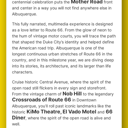
Mother Road
centennial celebration puts the
front
and center in a way you will not find anywhere else in
Albuquerque.
This fully narrated, multimedia experience is designed
as a love letter to Route 66. From the glow of neon to
the hum of vintage motor courts, you will trace the path
that shaped the Duke City’s identity and helped define
the American road trip. Albuquerque is one of the
longest continuous urban stretches of Route 66 in the
country, and in this milestone year, we are diving deep
into its stories, its architecture, and its larger than life
characters.
Cruise historic Central Avenue, where the spirit of the
open road still flickers in every sign and storefront.
Nob Hill
From the vintage charm of
to the legendary
Crossroads of Route 66
in Downtown
Albuquerque, you’ll roll past iconic landmarks like the
KiMo Theatre, El Vado Motel
66
historic
and
Diner
, where the spirit of the open road is alive and
well.