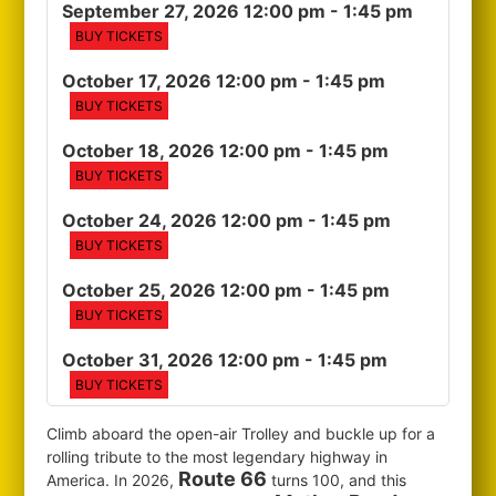
September 27, 2026 12:00 pm
- 1:45 pm
BUY TICKETS
October 17, 2026 12:00 pm
- 1:45 pm
BUY TICKETS
October 18, 2026 12:00 pm
- 1:45 pm
BUY TICKETS
October 24, 2026 12:00 pm
- 1:45 pm
BUY TICKETS
October 25, 2026 12:00 pm
- 1:45 pm
BUY TICKETS
October 31, 2026 12:00 pm
- 1:45 pm
BUY TICKETS
Climb aboard the open-air Trolley and buckle up for a
rolling tribute to the most legendary highway in
Route 66
America. In 2026,
turns 100, and this