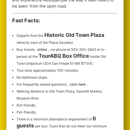
be seen: from the open road.
Fast Facts:
Historic Old Town Plaza
Departs from the
(directly east of the Plaza Gazebo).
Buy tickets
online
, via phone at 505-200-2642 or in-
TourABQ Box Office
person at the
inside Old
Town Emporium (204 San Felipe St NW 87104).
Tour lasts approximately 100-minutes.
No bathroom stops.
For frequently asked questions,
click here
.
Walking distance to Old Town Plaza, Sawmill Market,
Museum Row.
Kid-friendly.
Pet-friendly.
6
There is a minimum attendance requirement of
guests
per tour.
Tours that do not meet our minimum