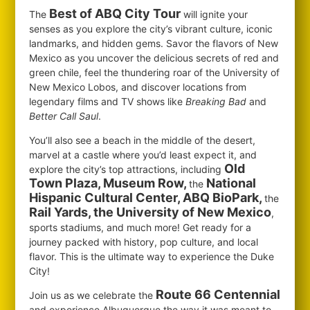
Best of ABQ City Tour
The
will ignite your
senses as you explore the city’s vibrant culture, iconic
landmarks, and hidden gems. Savor the flavors of New
Mexico as you uncover the delicious secrets of red and
green chile, feel the thundering roar of the University of
New Mexico Lobos, and discover locations from
legendary films and TV shows like
Breaking Bad
and
Better Call Saul
.
You’ll also see a beach in the middle of the desert,
marvel at a castle where you’d least expect it, and
Old
explore the city’s top attractions, including
Town Plaza, Museum Row,
National
the
Hispanic Cultural Center, ABQ BioPark,
the
Rail Yards, the University of New Mexico
,
sports stadiums, and much more! Get ready for a
journey packed with history, pop culture, and local
flavor. This is the ultimate way to experience the Duke
City!
Route 66 Centennial
Join us as we celebrate the
and experience Albuquerque the way it was meant to