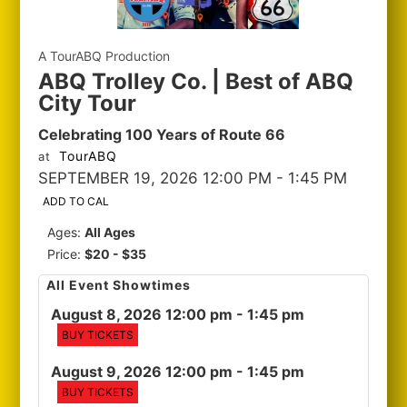
A TourABQ Production
ABQ Trolley Co. | Best of ABQ
City Tour
Celebrating 100 Years of Route 66
TourABQ
at
SEPTEMBER 19, 2026 12:00 PM
- 1:45 PM
ADD TO CAL
Ages:
All Ages
Price:
$20 - $35
All Event Showtimes
August 8, 2026 12:00 pm
- 1:45 pm
BUY TICKETS
August 9, 2026 12:00 pm
- 1:45 pm
BUY TICKETS