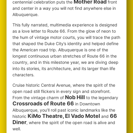
Mother Road
centennial celebration puts the
front
and center in a way you will not find anywhere else in
Albuquerque.
This fully narrated, multimedia experience is designed
as a love letter to Route 66. From the glow of neon to
the hum of vintage motor courts, you will trace the path
that shaped the Duke City’s identity and helped define
the American road trip. Albuquerque is one of the
longest continuous urban stretches of Route 66 in the
country, and in this milestone year, we are diving deep
into its stories, its architecture, and its larger than life
characters.
Cruise historic Central Avenue, where the spirit of the
open road still flickers in every sign and storefront.
Nob Hill
From the vintage charm of
to the legendary
Crossroads of Route 66
in Downtown
Albuquerque, you’ll roll past iconic landmarks like the
KiMo Theatre, El Vado Motel
66
historic
and
Diner
, where the spirit of the open road is alive and
well.