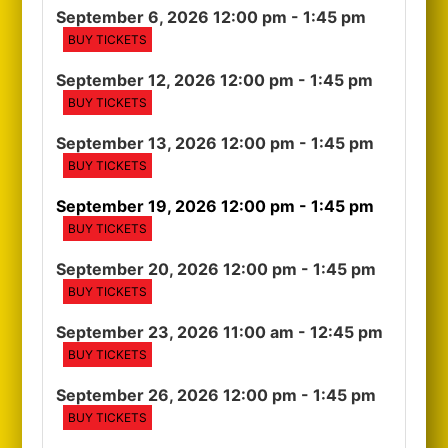
September 6, 2026 12:00 pm
- 1:45 pm
BUY TICKETS
September 12, 2026 12:00 pm
- 1:45 pm
BUY TICKETS
September 13, 2026 12:00 pm
- 1:45 pm
BUY TICKETS
September 19, 2026 12:00 pm
- 1:45 pm
BUY TICKETS
September 20, 2026 12:00 pm
- 1:45 pm
BUY TICKETS
September 23, 2026 11:00 am
- 12:45 pm
BUY TICKETS
September 26, 2026 12:00 pm
- 1:45 pm
BUY TICKETS