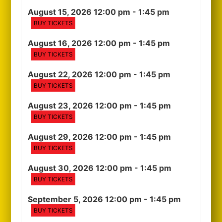
August 15, 2026 12:00 pm
- 1:45 pm
BUY TICKETS
August 16, 2026 12:00 pm
- 1:45 pm
BUY TICKETS
August 22, 2026 12:00 pm
- 1:45 pm
BUY TICKETS
August 23, 2026 12:00 pm
- 1:45 pm
BUY TICKETS
August 29, 2026 12:00 pm
- 1:45 pm
BUY TICKETS
August 30, 2026 12:00 pm
- 1:45 pm
BUY TICKETS
September 5, 2026 12:00 pm
- 1:45 pm
BUY TICKETS