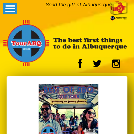
Send the gift of Albuquerque.