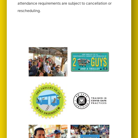
attendance requirements are subject to cancellation or
rescheduling.