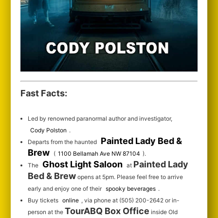
Fast Facts:
Led by renowned paranormal author and investigator,
Cody Polston
.
Painted Lady Bed &
Departs from the haunted
Brew
(
1100 Bellamah Ave NW 87104
).
Ghost Light Saloon
Painted Lady
The
at
Bed & Brew
opens at 5pm. Please feel free to arrive
early and enjoy one of their
spooky beverages
.
Buy tickets
online
, via phone at (505) 200-2642 or in-
TourABQ Box Office
person at the
inside Old