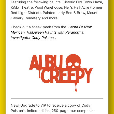
Featuring the following haunts: Historic Old Town Plaza,
KiMo Theatre, Wool Warehouse, Hell's Half Acre (former
Red Light District), Painted Lady Bed & Brew, Mount
Calvary Cemetery and more.
Check out a sneak peek from the
Santa Fe New
Mexican: Halloween Haunts with Paranormal
Investigator Cody Polston
.
New! Upgrade to VIP to receive a copy of Cody
Polston's limited edition, 250-page tour companion: