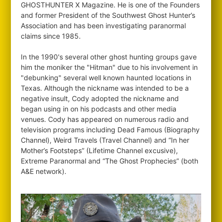
GHOSTHUNTER X Magazine. He is one of the Founders
and former President of the Southwest Ghost Hunter’s
Association and has been investigating paranormal
claims since 1985.
In the 1990's several other ghost hunting groups gave
him the moniker the "Hitman" due to his involvement in
"debunking" several well known haunted locations in
Texas. Although the nickname was intended to be a
negative insult, Cody adopted the nickname and
began using in on his podcasts and other media
venues. Cody has appeared on numerous radio and
television programs including Dead Famous (Biography
Channel), Weird Travels (Travel Channel) and “In her
Mother’s Footsteps” (Lifetime Channel excusive),
Extreme Paranormal and “The Ghost Prophecies” (both
A&E network).