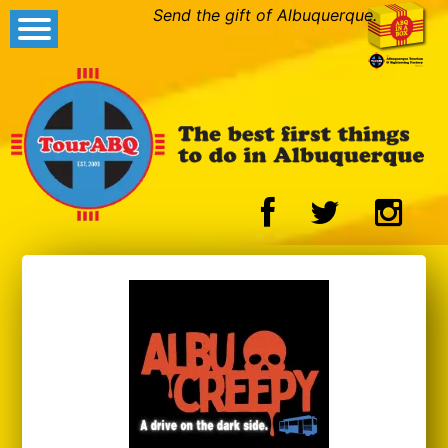
Send the gift of Albuquerque.