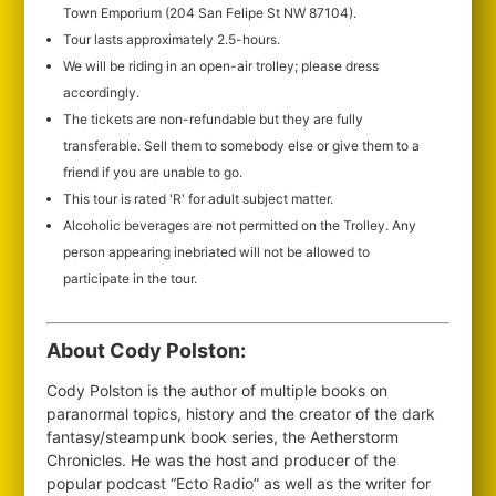
Town Emporium (204 San Felipe St NW 87104).
Tour lasts approximately 2.5-hours.
We will be riding in an open-air trolley; please dress
accordingly.
The tickets are non-refundable but they are fully
transferable. Sell them to somebody else or give them to a
friend if you are unable to go.
This tour is rated 'R' for adult subject matter.
Alcoholic beverages are not permitted on the Trolley. Any
person appearing inebriated will not be allowed to
participate in the tour.
About Cody Polston:
Cody Polston is the author of multiple books on
paranormal topics, history and the creator of the dark
fantasy/steampunk book series, the Aetherstorm
Chronicles. He was the host and producer of the
popular podcast “Ecto Radio” as well as the writer for