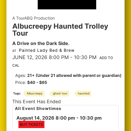
A TourABQ Production
Albucreepy Haunted Trolley
Tour
A Drive on the Dark Side.
Painted Lady Bed & Brew
at
JUNE 12, 2026 8:00 PM
- 10:30 PM
ADD TO
CAL
Ages:
21+ (Under 21 allowed with parent or guardian)
Price:
$40 - $65
Tags:
Albucreepy
ghost tour
haunted
This Event Has Ended
All Event Showtimes
August 14, 2026 8:00 pm
- 10:30 pm
BUY TICKETS