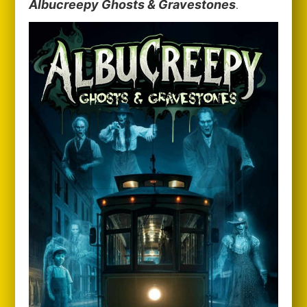
Albucreepy Ghosts & Gravestones
.