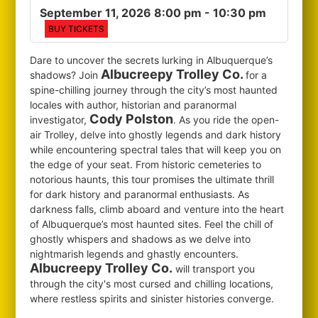
September 11, 2026 8:00 pm
- 10:30 pm
BUY TICKETS
Dare to uncover the secrets lurking in Albuquerque’s
Albucreepy Trolley Co.
shadows? Join
for
a
spine-chilling journey through the city’s most haunted
locales with author, historian and paranormal
Cody Polston
investigator,
. As you ride the open-
air Trolley, delve into ghostly legends and dark history
while encountering spectral tales that will keep you on
the edge of your seat. From historic cemeteries to
notorious haunts, this tour promises the ultimate thrill
for dark history and paranormal enthusiasts. As
darkness falls, climb aboard and venture into the heart
of Albuquerque’s most haunted sites. Feel the chill of
ghostly whispers and shadows as we delve into
nightmarish legends and ghastly encounters.
Albucreepy Trolley Co.
will transport you
through the city's most cursed and chilling locations,
where restless spirits and sinister histories converge.