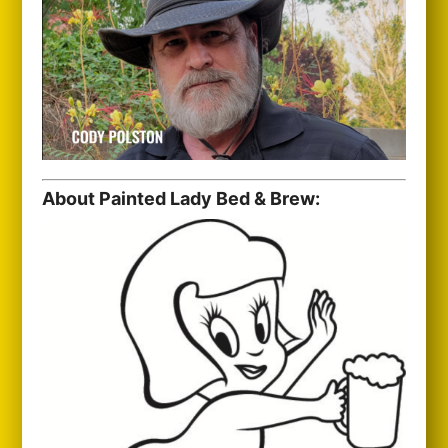
About Painted Lady Bed & Brew: