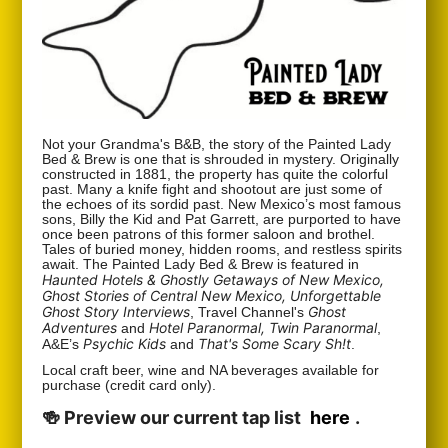
Not your Grandma's B&B, the story of the Painted Lady
Bed & Brew is one that is shrouded in mystery. Originally
constructed in 1881, the property has quite the colorful
past. Many a knife fight and shootout are just some of
the echoes of its sordid past. New Mexico’s most famous
sons, Billy the Kid and Pat Garrett, are purported to have
once been patrons of this former saloon and brothel.
Tales of buried money, hidden rooms, and restless spirits
await. The Painted Lady Bed & Brew is featured in
Haunted Hotels & Ghostly Getaways of New Mexico,
Ghost Stories of Central New Mexico, Unforgettable
Ghost Story Interviews
Ghost
, Travel Channel's
Adventures
Hotel Paranormal, Twin Paranormal
and
,
Psychic Kids
That's Some Scary Sh!t
A&E’s
and
.
Local craft beer, wine and NA beverages available for
purchase (credit card only).
🍻 Preview our current tap list
here
.