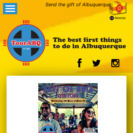
Send the gift of Albuquerque.