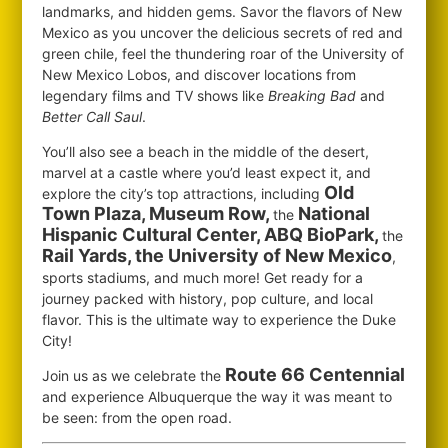
landmarks, and hidden gems. Savor the flavors of New
Mexico as you uncover the delicious secrets of red and
green chile, feel the thundering roar of the University of
New Mexico Lobos, and discover locations from
legendary films and TV shows like
Breaking Bad
and
Better Call Saul
.
You’ll also see a beach in the middle of the desert,
marvel at a castle where you’d least expect it, and
Old
explore the city’s top attractions, including
Town Plaza, Museum Row,
National
the
Hispanic Cultural Center, ABQ BioPark,
the
Rail Yards, the University of New Mexico
,
sports stadiums, and much more! Get ready for a
journey packed with history, pop culture, and local
flavor. This is the ultimate way to experience the Duke
City!
Route 66 Centennial
Join us as we celebrate the
and experience Albuquerque the way it was meant to
be seen: from the open road.