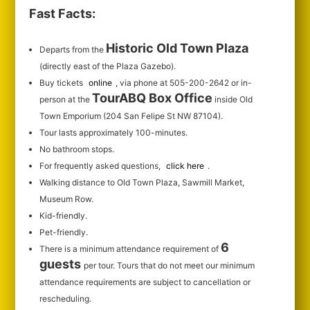
Fast Facts:
Historic Old Town Plaza
Departs from the
(directly east of the Plaza Gazebo).
Buy tickets
online
, via phone at 505-200-2642 or in-
TourABQ Box Office
person at the
inside Old
Town Emporium (204 San Felipe St NW 87104).
Tour lasts approximately 100-minutes.
No bathroom stops.
For frequently asked questions,
click here
.
Walking distance to Old Town Plaza, Sawmill Market,
Museum Row.
Kid-friendly.
Pet-friendly.
6
There is a minimum attendance requirement of
guests
per tour.
Tours that do not meet our minimum
attendance requirements are subject to cancellation or
rescheduling.