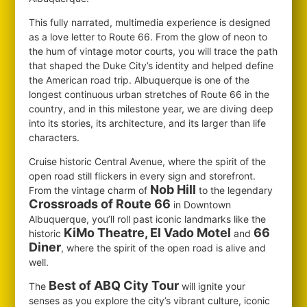
This fully narrated, multimedia experience is designed
as a love letter to Route 66. From the glow of neon to
the hum of vintage motor courts, you will trace the path
that shaped the Duke City’s identity and helped define
the American road trip. Albuquerque is one of the
longest continuous urban stretches of Route 66 in the
country, and in this milestone year, we are diving deep
into its stories, its architecture, and its larger than life
characters.
Cruise historic Central Avenue, where the spirit of the
open road still flickers in every sign and storefront.
Nob Hill
From the vintage charm of
to the legendary
Crossroads of Route 66
in Downtown
Albuquerque, you’ll roll past iconic landmarks like the
KiMo Theatre, El Vado Motel
66
historic
and
Diner
, where the spirit of the open road is alive and
well.
Best of ABQ City Tour
The
will ignite your
senses as you explore the city’s vibrant culture, iconic