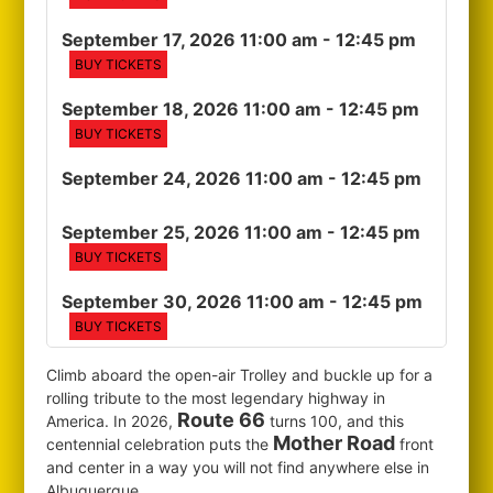
September 17, 2026 11:00 am
- 12:45 pm
BUY TICKETS
September 18, 2026 11:00 am
- 12:45 pm
BUY TICKETS
September 24, 2026 11:00 am
- 12:45 pm
September 25, 2026 11:00 am
- 12:45 pm
BUY TICKETS
September 30, 2026 11:00 am
- 12:45 pm
BUY TICKETS
Climb aboard the open-air Trolley and buckle up for a
rolling tribute to the most legendary highway in
Route 66
America. In 2026,
turns 100, and this
Mother Road
centennial celebration puts the
front
and center in a way you will not find anywhere else in
Albuquerque.