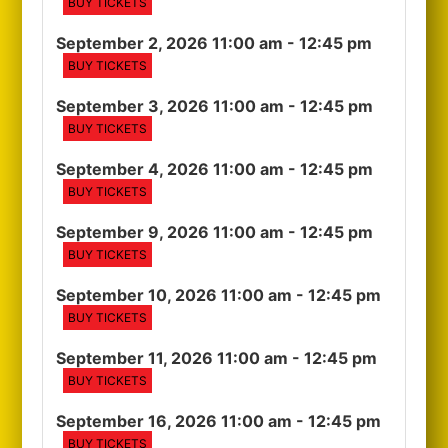
BUY TICKETS
September 2, 2026 11:00 am
- 12:45 pm
BUY TICKETS
September 3, 2026 11:00 am
- 12:45 pm
BUY TICKETS
September 4, 2026 11:00 am
- 12:45 pm
BUY TICKETS
September 9, 2026 11:00 am
- 12:45 pm
BUY TICKETS
September 10, 2026 11:00 am
- 12:45 pm
BUY TICKETS
September 11, 2026 11:00 am
- 12:45 pm
BUY TICKETS
September 16, 2026 11:00 am
- 12:45 pm
BUY TICKETS