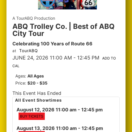
A TourABQ Production
ABQ Trolley Co. | Best of ABQ
City Tour
Celebrating 100 Years of Route 66
TourABQ
at
JUNE 24, 2026 11:00 AM
- 12:45 PM
ADD TO
CAL
Ages:
All Ages
Price:
$20 - $35
This Event Has Ended
All Event Showtimes
August 12, 2026 11:00 am
- 12:45 pm
BUY TICKETS
August 13, 2026 11:00 am
- 12:45 pm