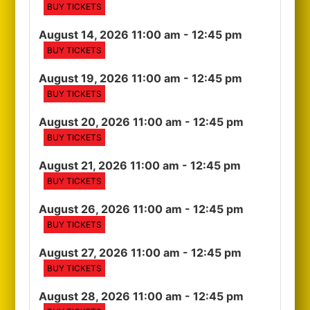
BUY TICKETS
August 14, 2026 11:00 am
- 12:45 pm
BUY TICKETS
August 19, 2026 11:00 am
- 12:45 pm
BUY TICKETS
August 20, 2026 11:00 am
- 12:45 pm
BUY TICKETS
August 21, 2026 11:00 am
- 12:45 pm
BUY TICKETS
August 26, 2026 11:00 am
- 12:45 pm
BUY TICKETS
August 27, 2026 11:00 am
- 12:45 pm
BUY TICKETS
August 28, 2026 11:00 am
- 12:45 pm