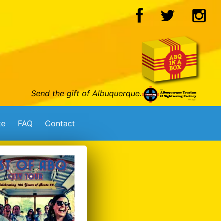
Send the gift of Albuquerque.
te
FAQ
Contact