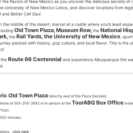
the flavors of New Mexico as you uncover the delicious secrets of r
the University of New Mexico Lobos, and discover locations from leg
d
and
Better Call Saul
.
in the middle of the desert, marvel at a castle where you’d least expe
Old Town Plaza, Museum Row,
National His
ncluding
the
ark,
Rail Yards, the University of New Mexico
the
, spor
urney packed with history, pop culture, and local flavor. This is the u
ty!
Route 66 Centennial
 the
and experience Albuquerque the way
d.
ric Old Town Plaza
(directly east of the Plaza Gazebo).
TourABQ Box Office
 phone at 505-200-2642 or in-person at the
insid
7104).
 100-minutes.
stions,
click here
.