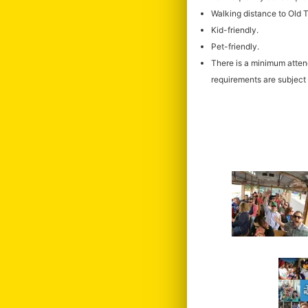
Walking distance to Old
Kid-friendly.
Pet-friendly.
There is a minimum atte
requirements are subject 