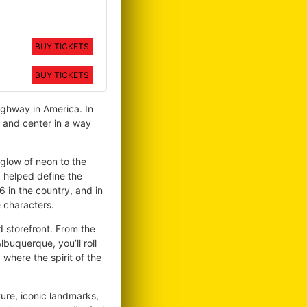
BUY TICKETS
BUY TICKETS
ighway in America. In
 and center in a way
 glow of neon to the
d helped define the
 in the country, and in
e characters.
nd storefront. From the
buquerque, you’ll roll
, where the spirit of the
ture, iconic landmarks,