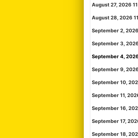
August 27, 2026 1
August 28, 2026 1
September 2, 2026
September 3, 2026
September 4, 2026
September 9, 2026
September 10, 202
September 11, 202
September 16, 202
September 17, 202
September 18, 202