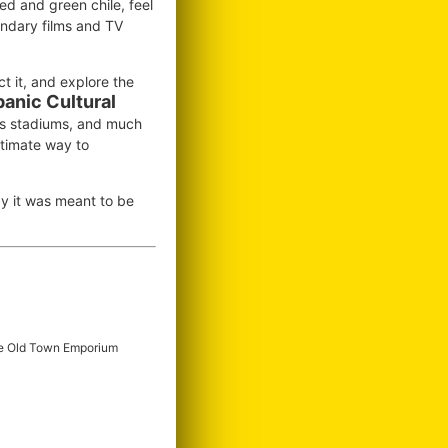
ed and green chile, feel
endary films and TV
ct it, and explore the
panic Cultural
ts stadiums, and much
ltimate way to
 it was meant to be
e Old Town Emporium