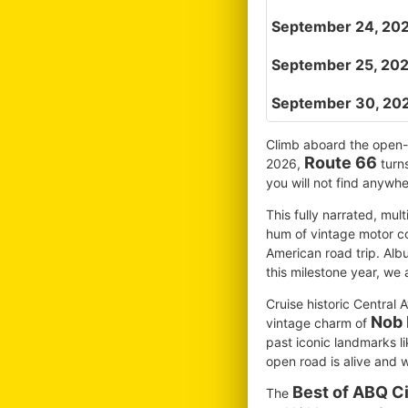
September 24, 202
September 25, 202
September 30, 20
Climb aboard the open-ai
Route 66
2026,
turns
you will not find anywh
This fully narrated, mul
hum of vintage motor co
American road trip. Alb
this milestone year, we a
Cruise historic Central 
Nob 
vintage charm of
past iconic landmarks li
open road is alive and w
Best of ABQ Ci
The