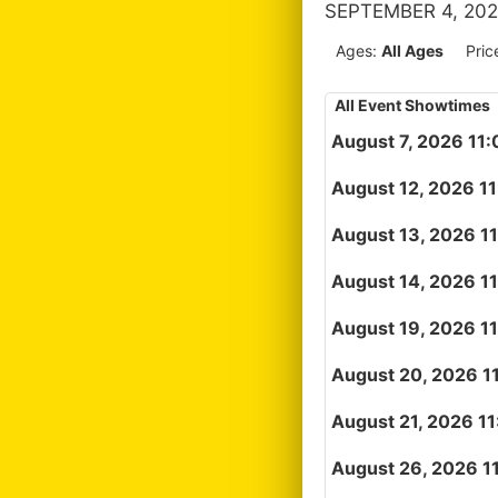
SEPTEMBER 4, 202
Ages:
All Ages
Pric
All Event Showtimes
August 7, 2026 11
August 12, 2026 1
August 13, 2026 1
August 14, 2026 1
August 19, 2026 1
August 20, 2026 1
August 21, 2026 1
August 26, 2026 1