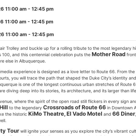
6 11:00 am
- 12:45 pm
6 11:00 am
- 12:45 pm
26 11:00 am
- 12:45 pm
r Trolley and buckle up for a rolling tribute to the most legendary h
Mother Road
 100, and this centennial celebration puts the
front
ere else in Albuquerque.
timedia experience is designed as a love letter to Route 66. From the
urts, you will trace the path that shaped the Duke City’s identity an
uquerque is one of the longest continuous urban stretches of Route 66
re diving deep into its stories, its architecture, and its larger than lif
Avenue, where the spirit of the open road still flickers in every sign a
Hill
Crossroads of Route 66
to the legendary
in Downtown Al
KiMo Theatre, El Vado Motel
66 Diner
ke the historic
and
ell.
ty Tour
will ignite your senses as you explore the city’s vibrant cul