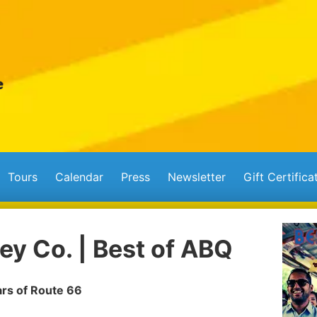
Tours
Calendar
Press
Newsletter
Gift Certifica
ey Co. | Best of ABQ
ars of Route 66