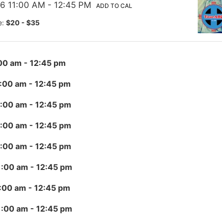
6 11:00 AM
- 12:45 PM
ADD TO CAL
e:
$20 - $35
:00 am
- 12:45 pm
1:00 am
- 12:45 pm
1:00 am
- 12:45 pm
1:00 am
- 12:45 pm
1:00 am
- 12:45 pm
1:00 am
- 12:45 pm
1:00 am
- 12:45 pm
1:00 am
- 12:45 pm