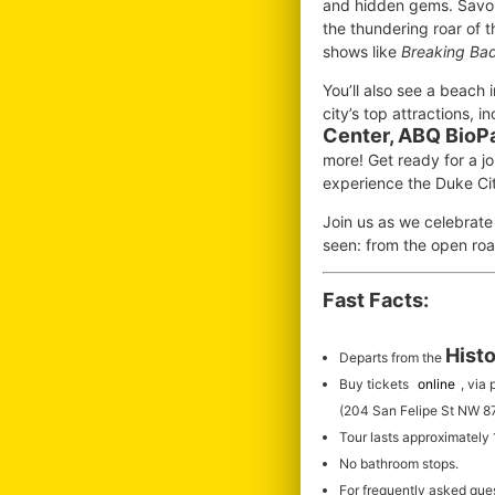
and hidden gems. Savor 
the thundering roar of 
shows like
Breaking Ba
You’ll also see a beach 
city’s top attractions, i
Center, ABQ BioP
more! Get ready for a jo
experience the Duke Ci
Join us as we celebrate
seen: from the open roa
Fast Facts:
Histo
Departs from the
Buy tickets
online
, via
(204 San Felipe St NW 8
Tour lasts approximately
No bathroom stops.
For frequently asked que