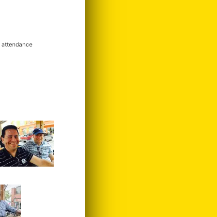
m attendance