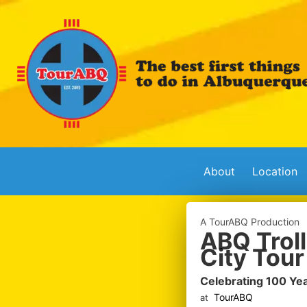
About
Location
A TourABQ Production
ABQ Troll
City Tour
Celebrating 100 Ye
TourABQ
at