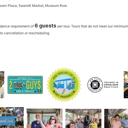
 Town Plaza, Sawmill Market, Museum Row.
6 guests
ndance requirement of
per tour.
Tours that do not meet our minimu
to cancellation or rescheduling.