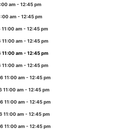
1:00 am
- 12:45 pm
1:00 am
- 12:45 pm
 11:00 am
- 12:45 pm
 11:00 am
- 12:45 pm
 11:00 am
- 12:45 pm
 11:00 am
- 12:45 pm
6 11:00 am
- 12:45 pm
6 11:00 am
- 12:45 pm
6 11:00 am
- 12:45 pm
6 11:00 am
- 12:45 pm
6 11:00 am
- 12:45 pm