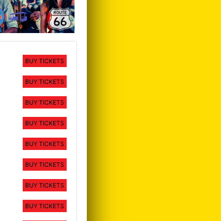
BUY TICKETS
BUY TICKETS
BUY TICKETS
BUY TICKETS
BUY TICKETS
BUY TICKETS
BUY TICKETS
BUY TICKETS