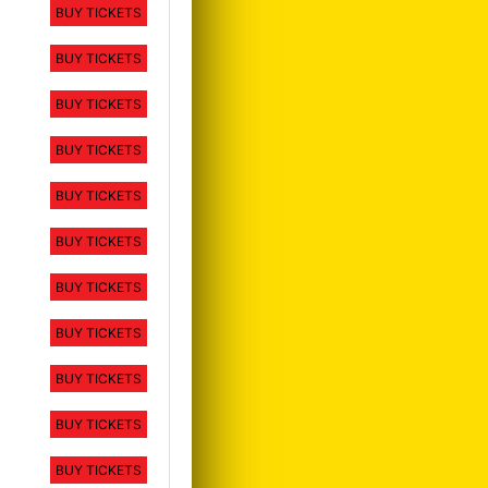
BUY TICKETS
BUY TICKETS
BUY TICKETS
BUY TICKETS
BUY TICKETS
BUY TICKETS
BUY TICKETS
BUY TICKETS
BUY TICKETS
BUY TICKETS
BUY TICKETS