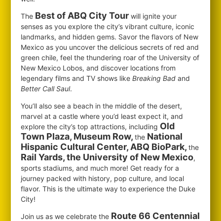
Best of ABQ City Tour
The
will ignite your
senses as you explore the city’s vibrant culture, iconic
landmarks, and hidden gems. Savor the flavors of New
Mexico as you uncover the delicious secrets of red and
green chile, feel the thundering roar of the University of
New Mexico Lobos, and discover locations from
legendary films and TV shows like
Breaking Bad
and
Better Call Saul
.
You’ll also see a beach in the middle of the desert,
marvel at a castle where you’d least expect it, and
Old
explore the city’s top attractions, including
Town Plaza, Museum Row,
National
the
Hispanic Cultural Center, ABQ BioPark,
the
Rail Yards, the University of New Mexico
,
sports stadiums, and much more! Get ready for a
journey packed with history, pop culture, and local
flavor. This is the ultimate way to experience the Duke
City!
Route 66 Centennial
Join us as we celebrate the