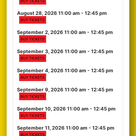
BUY TICKETS
August 28, 2026 11:00 am
- 12:45 pm
BUY TICKETS
September 2, 2026 11:00 am
- 12:45 pm
BUY TICKETS
September 3, 2026 11:00 am
- 12:45 pm
BUY TICKETS
September 4, 2026 11:00 am
- 12:45 pm
BUY TICKETS
September 9, 2026 11:00 am
- 12:45 pm
BUY TICKETS
September 10, 2026 11:00 am
- 12:45 pm
BUY TICKETS
September 11, 2026 11:00 am
- 12:45 pm
BUY TICKETS