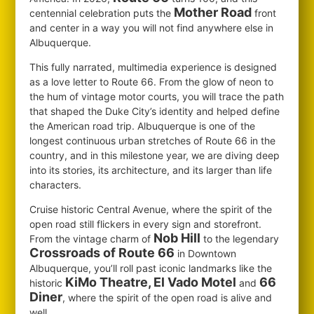
Mother Road
centennial celebration puts the
front
and center in a way you will not find anywhere else in
Albuquerque.
This fully narrated, multimedia experience is designed
as a love letter to Route 66. From the glow of neon to
the hum of vintage motor courts, you will trace the path
that shaped the Duke City’s identity and helped define
the American road trip. Albuquerque is one of the
longest continuous urban stretches of Route 66 in the
country, and in this milestone year, we are diving deep
into its stories, its architecture, and its larger than life
characters.
Cruise historic Central Avenue, where the spirit of the
open road still flickers in every sign and storefront.
Nob Hill
From the vintage charm of
to the legendary
Crossroads of Route 66
in Downtown
Albuquerque, you’ll roll past iconic landmarks like the
KiMo Theatre, El Vado Motel
66
historic
and
Diner
, where the spirit of the open road is alive and
well.