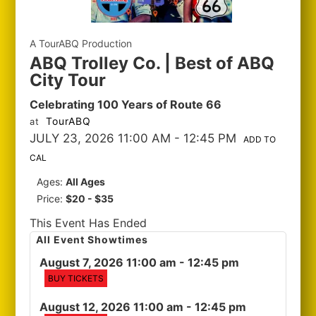
A TourABQ Production
ABQ Trolley Co. | Best of ABQ
City Tour
Celebrating 100 Years of Route 66
TourABQ
at
JULY 23, 2026 11:00 AM
- 12:45 PM
ADD TO
CAL
Ages:
All Ages
Price:
$20 - $35
This Event Has Ended
All Event Showtimes
August 7, 2026 11:00 am
- 12:45 pm
BUY TICKETS
August 12, 2026 11:00 am
- 12:45 pm