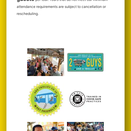
attendance requirements are subject to cancellation or
rescheduling.