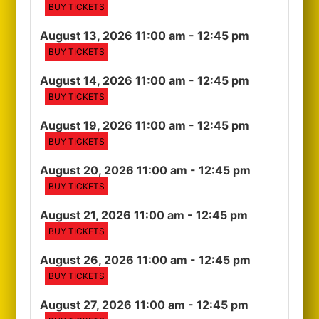
BUY TICKETS
August 13, 2026 11:00 am
- 12:45 pm
BUY TICKETS
August 14, 2026 11:00 am
- 12:45 pm
BUY TICKETS
August 19, 2026 11:00 am
- 12:45 pm
BUY TICKETS
August 20, 2026 11:00 am
- 12:45 pm
BUY TICKETS
August 21, 2026 11:00 am
- 12:45 pm
BUY TICKETS
August 26, 2026 11:00 am
- 12:45 pm
BUY TICKETS
August 27, 2026 11:00 am
- 12:45 pm