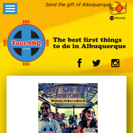
Send the gift of Albuquerque.