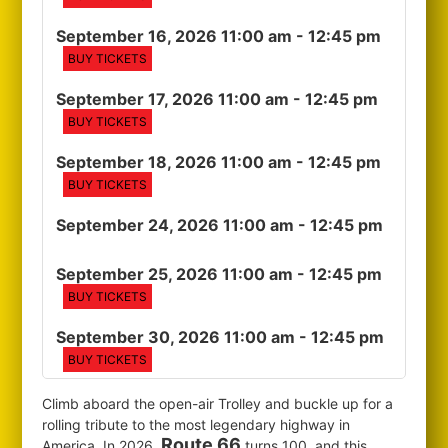
September 16, 2026 11:00 am
- 12:45 pm
BUY TICKETS
September 17, 2026 11:00 am
- 12:45 pm
BUY TICKETS
September 18, 2026 11:00 am
- 12:45 pm
BUY TICKETS
September 24, 2026 11:00 am
- 12:45 pm
September 25, 2026 11:00 am
- 12:45 pm
BUY TICKETS
September 30, 2026 11:00 am
- 12:45 pm
BUY TICKETS
Climb aboard the open-air Trolley and buckle up for a
rolling tribute to the most legendary highway in
Route 66
America. In 2026,
turns 100, and this