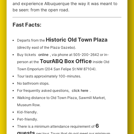
and experience Albuquerque the way it was meant to
be seen: from the open road.
Fast Facts:
Historic Old Town Plaza
Departs from the
(directly east of the Plaza Gazebo).
Buy tickets
online
, via phone at 505-200-2642 or in-
TourABQ Box Office
person at the
inside Old
Town Emporium (204 San Felipe St NW 87104).
Tour lasts approximately 100-minutes.
No bathroom stops.
For frequently asked questions,
click here
.
Walking distance to Old Town Plaza, Sawmill Market,
Museum Row.
Kid-friendly.
Pet-friendly.
6
There is a minimum attendance requirement of
guests
per tour.
Tours that do not meet our minimum