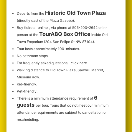
Historic Old Town Plaza
Departs from the
(directly east of the Plaza Gazebo).
Buy tickets
online
, via phone at 505-200-2642 or in-
TourABQ Box Office
person at the
inside Old
Town Emporium (204 San Felipe St NW 87104).
Tour lasts approximately 100-minutes.
No bathroom stops.
For frequently asked questions,
click here
.
Walking distance to Old Town Plaza, Sawmill Market,
Museum Row.
Kid-friendly.
Pet-friendly.
6
There is a minimum attendance requirement of
guests
per tour.
Tours that do not meet our minimum
attendance requirements are subject to cancellation or
rescheduling.