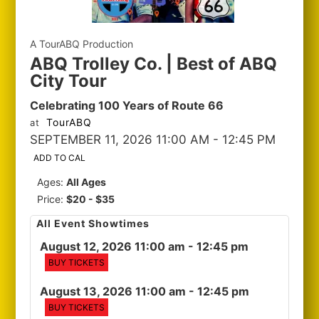
A TourABQ Production
ABQ Trolley Co. | Best of ABQ
City Tour
Celebrating 100 Years of Route 66
TourABQ
at
SEPTEMBER 11, 2026 11:00 AM
- 12:45 PM
ADD TO CAL
Ages:
All Ages
Price:
$20 - $35
All Event Showtimes
August 12, 2026 11:00 am
- 12:45 pm
BUY TICKETS
August 13, 2026 11:00 am
- 12:45 pm
BUY TICKETS