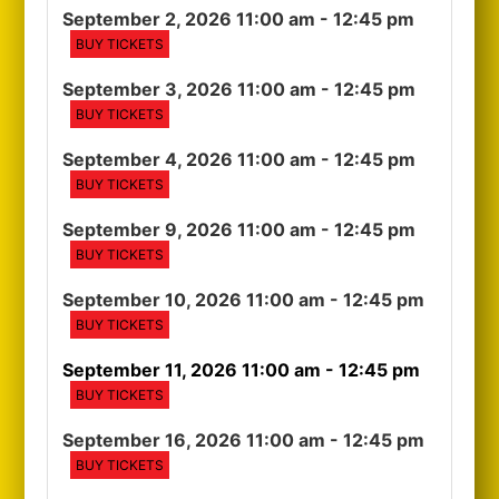
September 2, 2026 11:00 am
- 12:45 pm
BUY TICKETS
September 3, 2026 11:00 am
- 12:45 pm
BUY TICKETS
September 4, 2026 11:00 am
- 12:45 pm
BUY TICKETS
September 9, 2026 11:00 am
- 12:45 pm
BUY TICKETS
September 10, 2026 11:00 am
- 12:45 pm
BUY TICKETS
September 11, 2026 11:00 am
- 12:45 pm
BUY TICKETS
September 16, 2026 11:00 am
- 12:45 pm
BUY TICKETS