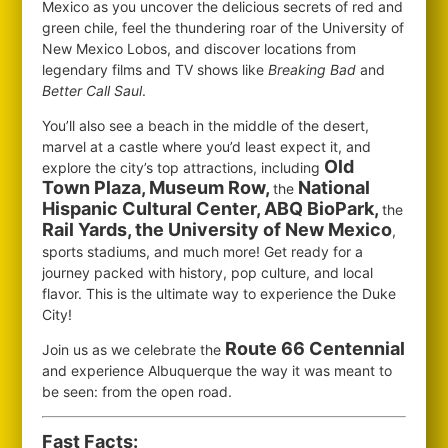
Mexico as you uncover the delicious secrets of red and
green chile, feel the thundering roar of the University of
New Mexico Lobos, and discover locations from
legendary films and TV shows like
Breaking Bad
and
Better Call Saul
.
You’ll also see a beach in the middle of the desert,
marvel at a castle where you’d least expect it, and
Old
explore the city’s top attractions, including
Town Plaza, Museum Row,
National
the
Hispanic Cultural Center, ABQ BioPark,
the
Rail Yards, the University of New Mexico
,
sports stadiums, and much more! Get ready for a
journey packed with history, pop culture, and local
flavor. This is the ultimate way to experience the Duke
City!
Route 66 Centennial
Join us as we celebrate the
and experience Albuquerque the way it was meant to
be seen: from the open road.
Fast Facts: