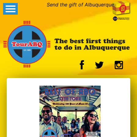
Send the gift of Albuquerque.