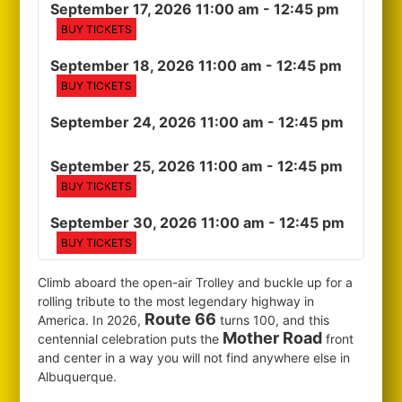
September 17, 2026 11:00 am
- 12:45 pm
BUY TICKETS
September 18, 2026 11:00 am
- 12:45 pm
BUY TICKETS
September 24, 2026 11:00 am
- 12:45 pm
September 25, 2026 11:00 am
- 12:45 pm
BUY TICKETS
September 30, 2026 11:00 am
- 12:45 pm
BUY TICKETS
Climb aboard the open-air Trolley and buckle up for a
rolling tribute to the most legendary highway in
Route 66
America. In 2026,
turns 100, and this
Mother Road
centennial celebration puts the
front
and center in a way you will not find anywhere else in
Albuquerque.