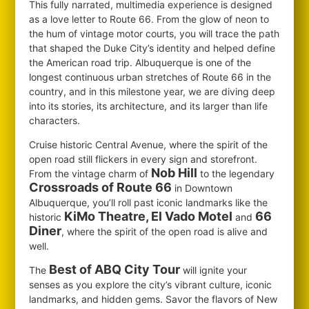
This fully narrated, multimedia experience is designed
as a love letter to Route 66. From the glow of neon to
the hum of vintage motor courts, you will trace the path
that shaped the Duke City’s identity and helped define
the American road trip. Albuquerque is one of the
longest continuous urban stretches of Route 66 in the
country, and in this milestone year, we are diving deep
into its stories, its architecture, and its larger than life
characters.
Cruise historic Central Avenue, where the spirit of the
open road still flickers in every sign and storefront.
Nob Hill
From the vintage charm of
to the legendary
Crossroads of Route 66
in Downtown
Albuquerque, you’ll roll past iconic landmarks like the
KiMo Theatre, El Vado Motel
66
historic
and
Diner
, where the spirit of the open road is alive and
well.
Best of ABQ City Tour
The
will ignite your
senses as you explore the city’s vibrant culture, iconic
landmarks, and hidden gems. Savor the flavors of New