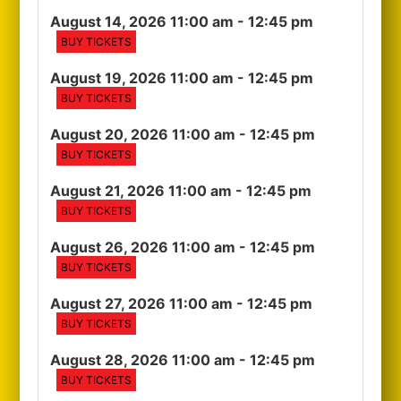
August 14, 2026 11:00 am
- 12:45 pm
BUY TICKETS
August 19, 2026 11:00 am
- 12:45 pm
BUY TICKETS
August 20, 2026 11:00 am
- 12:45 pm
BUY TICKETS
August 21, 2026 11:00 am
- 12:45 pm
BUY TICKETS
August 26, 2026 11:00 am
- 12:45 pm
BUY TICKETS
August 27, 2026 11:00 am
- 12:45 pm
BUY TICKETS
August 28, 2026 11:00 am
- 12:45 pm
BUY TICKETS