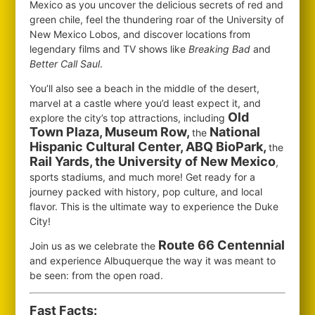
Mexico as you uncover the delicious secrets of red and
green chile, feel the thundering roar of the University of
New Mexico Lobos, and discover locations from
legendary films and TV shows like
Breaking Bad
and
Better Call Saul
.
You’ll also see a beach in the middle of the desert,
marvel at a castle where you’d least expect it, and
Old
explore the city’s top attractions, including
Town Plaza, Museum Row,
National
the
Hispanic Cultural Center, ABQ BioPark,
the
Rail Yards, the University of New Mexico
,
sports stadiums, and much more! Get ready for a
journey packed with history, pop culture, and local
flavor. This is the ultimate way to experience the Duke
City!
Route 66 Centennial
Join us as we celebrate the
and experience Albuquerque the way it was meant to
be seen: from the open road.
Fast Facts: