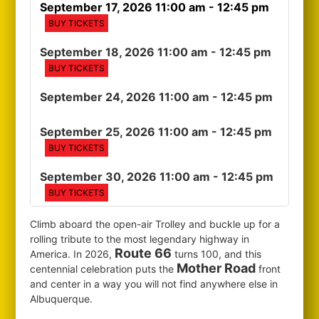
September 17, 2026 11:00 am
- 12:45 pm
BUY TICKETS
September 18, 2026 11:00 am
- 12:45 pm
BUY TICKETS
September 24, 2026 11:00 am
- 12:45 pm
September 25, 2026 11:00 am
- 12:45 pm
BUY TICKETS
September 30, 2026 11:00 am
- 12:45 pm
BUY TICKETS
Climb aboard the open-air Trolley and buckle up for a
rolling tribute to the most legendary highway in
Route 66
America. In 2026,
turns 100, and this
Mother Road
centennial celebration puts the
front
and center in a way you will not find anywhere else in
Albuquerque.