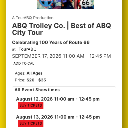
A TourABQ Production
ABQ Trolley Co. | Best of ABQ
City Tour
Celebrating 100 Years of Route 66
TourABQ
at
SEPTEMBER 17, 2026 11:00 AM
- 12:45 PM
ADD TO CAL
Ages:
All Ages
Price:
$20 - $35
All Event Showtimes
August 12, 2026 11:00 am
- 12:45 pm
BUY TICKETS
August 13, 2026 11:00 am
- 12:45 pm
BUY TICKETS