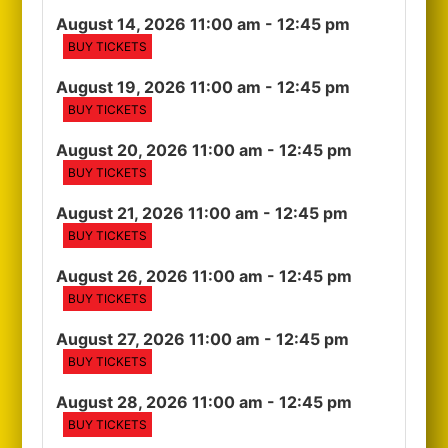
August 14, 2026 11:00 am
- 12:45 pm
BUY TICKETS
August 19, 2026 11:00 am
- 12:45 pm
BUY TICKETS
August 20, 2026 11:00 am
- 12:45 pm
BUY TICKETS
August 21, 2026 11:00 am
- 12:45 pm
BUY TICKETS
August 26, 2026 11:00 am
- 12:45 pm
BUY TICKETS
August 27, 2026 11:00 am
- 12:45 pm
BUY TICKETS
August 28, 2026 11:00 am
- 12:45 pm
BUY TICKETS