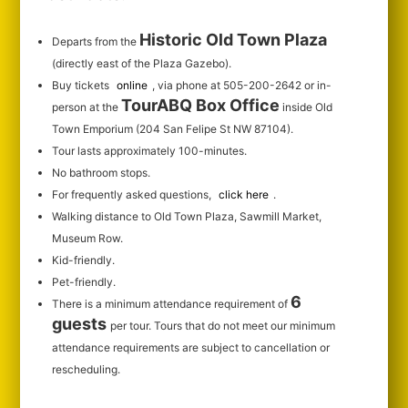
Historic Old Town Plaza
Departs from the
(directly east of the Plaza Gazebo).
Buy tickets
online
, via phone at 505-200-2642 or in-
TourABQ Box Office
person at the
inside Old
Town Emporium (204 San Felipe St NW 87104).
Tour lasts approximately 100-minutes.
No bathroom stops.
For frequently asked questions,
click here
.
Walking distance to Old Town Plaza, Sawmill Market,
Museum Row.
Kid-friendly.
Pet-friendly.
6
There is a minimum attendance requirement of
guests
per tour.
Tours that do not meet our minimum
attendance requirements are subject to cancellation or
rescheduling.