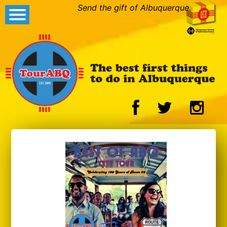
Send the gift of Albuquerque.