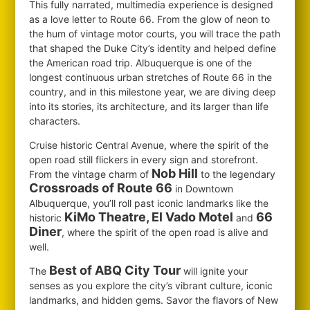
This fully narrated, multimedia experience is designed
as a love letter to Route 66. From the glow of neon to
the hum of vintage motor courts, you will trace the path
that shaped the Duke City’s identity and helped define
the American road trip. Albuquerque is one of the
longest continuous urban stretches of Route 66 in the
country, and in this milestone year, we are diving deep
into its stories, its architecture, and its larger than life
characters.
Cruise historic Central Avenue, where the spirit of the
open road still flickers in every sign and storefront.
Nob Hill
From the vintage charm of
to the legendary
Crossroads of Route 66
in Downtown
Albuquerque, you’ll roll past iconic landmarks like the
KiMo Theatre, El Vado Motel
66
historic
and
Diner
, where the spirit of the open road is alive and
well.
Best of ABQ City Tour
The
will ignite your
senses as you explore the city’s vibrant culture, iconic
landmarks, and hidden gems. Savor the flavors of New