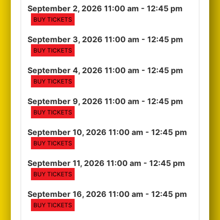
September 2, 2026 11:00 am
- 12:45 pm
BUY TICKETS
September 3, 2026 11:00 am
- 12:45 pm
BUY TICKETS
September 4, 2026 11:00 am
- 12:45 pm
BUY TICKETS
September 9, 2026 11:00 am
- 12:45 pm
BUY TICKETS
September 10, 2026 11:00 am
- 12:45 pm
BUY TICKETS
September 11, 2026 11:00 am
- 12:45 pm
BUY TICKETS
September 16, 2026 11:00 am
- 12:45 pm
BUY TICKETS