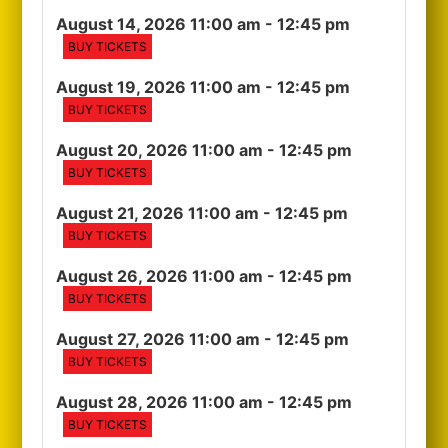
August 14, 2026 11:00 am
- 12:45 pm
BUY TICKETS
August 19, 2026 11:00 am
- 12:45 pm
BUY TICKETS
August 20, 2026 11:00 am
- 12:45 pm
BUY TICKETS
August 21, 2026 11:00 am
- 12:45 pm
BUY TICKETS
August 26, 2026 11:00 am
- 12:45 pm
BUY TICKETS
August 27, 2026 11:00 am
- 12:45 pm
BUY TICKETS
August 28, 2026 11:00 am
- 12:45 pm
BUY TICKETS