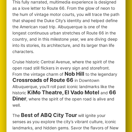
This fully narrated, multimedia experience is designed
as a love letter to Route 66. From the glow of neon to
the hum of vintage motor courts, you will trace the path
that shaped the Duke City’s identity and helped define
the American road trip. Albuquerque is one of the
longest continuous urban stretches of Route 66 in the
country, and in this milestone year, we are diving deep
into its stories, its architecture, and its larger than life
characters.
Cruise historic Central Avenue, where the spirit of the
open road still flickers in every sign and storefront.
Nob Hill
From the vintage charm of
to the legendary
Crossroads of Route 66
in Downtown
Albuquerque, you’ll roll past iconic landmarks like the
KiMo Theatre, El Vado Motel
66
historic
and
Diner
, where the spirit of the open road is alive and
well.
Best of ABQ City Tour
The
will ignite your
senses as you explore the city’s vibrant culture, iconic
landmarks, and hidden gems. Savor the flavors of New