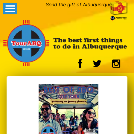
Send the gift of Albuquerque.