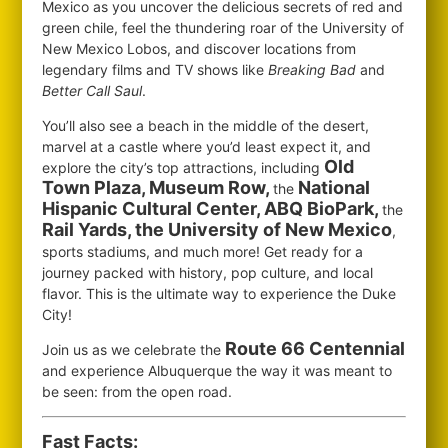
Mexico as you uncover the delicious secrets of red and
green chile, feel the thundering roar of the University of
New Mexico Lobos, and discover locations from
legendary films and TV shows like
Breaking Bad
and
Better Call Saul
.
You’ll also see a beach in the middle of the desert,
marvel at a castle where you’d least expect it, and
Old
explore the city’s top attractions, including
Town Plaza, Museum Row,
National
the
Hispanic Cultural Center, ABQ BioPark,
the
Rail Yards, the University of New Mexico
,
sports stadiums, and much more! Get ready for a
journey packed with history, pop culture, and local
flavor. This is the ultimate way to experience the Duke
City!
Route 66 Centennial
Join us as we celebrate the
and experience Albuquerque the way it was meant to
be seen: from the open road.
Fast Facts: