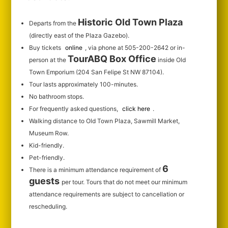
Historic Old Town Plaza
Departs from the
(directly east of the Plaza Gazebo).
Buy tickets
online
, via phone at 505-200-2642 or in-
TourABQ Box Office
person at the
inside Old
Town Emporium (204 San Felipe St NW 87104).
Tour lasts approximately 100-minutes.
No bathroom stops.
For frequently asked questions,
click here
.
Walking distance to Old Town Plaza, Sawmill Market,
Museum Row.
Kid-friendly.
Pet-friendly.
6
There is a minimum attendance requirement of
guests
per tour.
Tours that do not meet our minimum
attendance requirements are subject to cancellation or
rescheduling.