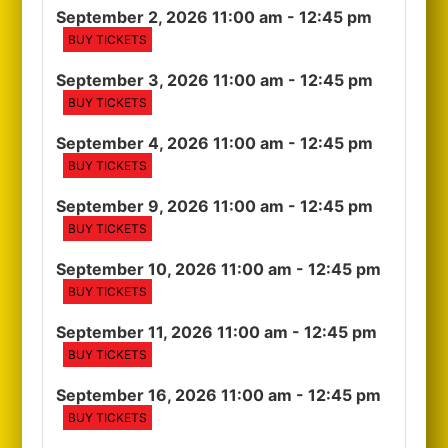
September 2, 2026 11:00 am
- 12:45 pm
BUY TICKETS
September 3, 2026 11:00 am
- 12:45 pm
BUY TICKETS
September 4, 2026 11:00 am
- 12:45 pm
BUY TICKETS
September 9, 2026 11:00 am
- 12:45 pm
BUY TICKETS
September 10, 2026 11:00 am
- 12:45 pm
BUY TICKETS
September 11, 2026 11:00 am
- 12:45 pm
BUY TICKETS
September 16, 2026 11:00 am
- 12:45 pm
BUY TICKETS