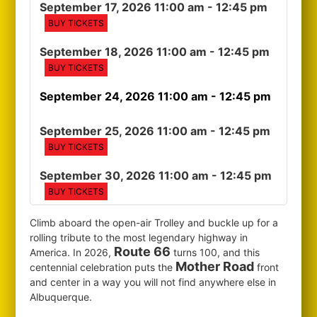
September 17, 2026 11:00 am
- 12:45 pm
BUY TICKETS
September 18, 2026 11:00 am
- 12:45 pm
BUY TICKETS
September 24, 2026 11:00 am
- 12:45 pm
September 25, 2026 11:00 am
- 12:45 pm
BUY TICKETS
September 30, 2026 11:00 am
- 12:45 pm
BUY TICKETS
Climb aboard the open-air Trolley and buckle up for a
rolling tribute to the most legendary highway in
Route 66
America. In 2026,
turns 100, and this
Mother Road
centennial celebration puts the
front
and center in a way you will not find anywhere else in
Albuquerque.