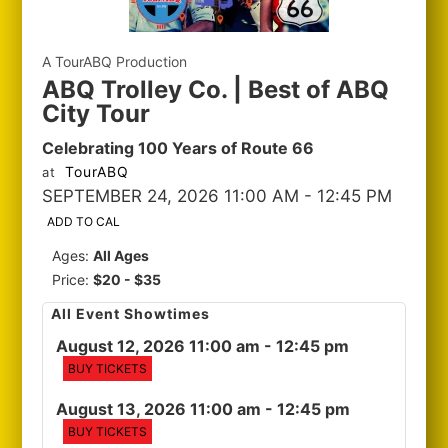
A TourABQ Production
ABQ Trolley Co. | Best of ABQ
City Tour
Celebrating 100 Years of Route 66
TourABQ
at
SEPTEMBER 24, 2026 11:00 AM
- 12:45 PM
ADD TO CAL
Ages:
All Ages
Price:
$20 - $35
All Event Showtimes
August 12, 2026 11:00 am
- 12:45 pm
BUY TICKETS
August 13, 2026 11:00 am
- 12:45 pm
BUY TICKETS