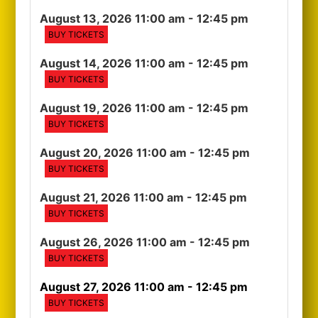
August 13, 2026 11:00 am
- 12:45 pm
BUY TICKETS
August 14, 2026 11:00 am
- 12:45 pm
BUY TICKETS
August 19, 2026 11:00 am
- 12:45 pm
BUY TICKETS
August 20, 2026 11:00 am
- 12:45 pm
BUY TICKETS
August 21, 2026 11:00 am
- 12:45 pm
BUY TICKETS
August 26, 2026 11:00 am
- 12:45 pm
BUY TICKETS
August 27, 2026 11:00 am
- 12:45 pm
BUY TICKETS