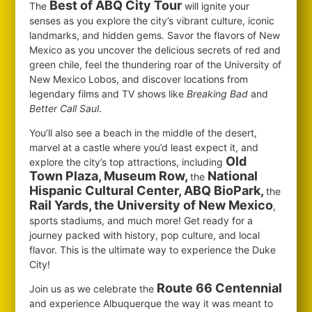
Best of ABQ City Tour
The
will ignite your
senses as you explore the city’s vibrant culture, iconic
landmarks, and hidden gems. Savor the flavors of New
Mexico as you uncover the delicious secrets of red and
green chile, feel the thundering roar of the University of
New Mexico Lobos, and discover locations from
legendary films and TV shows like
Breaking Bad
and
Better Call Saul
.
You’ll also see a beach in the middle of the desert,
marvel at a castle where you’d least expect it, and
Old
explore the city’s top attractions, including
Town Plaza, Museum Row,
National
the
Hispanic Cultural Center, ABQ BioPark,
the
Rail Yards, the University of New Mexico
,
sports stadiums, and much more! Get ready for a
journey packed with history, pop culture, and local
flavor. This is the ultimate way to experience the Duke
City!
Route 66 Centennial
Join us as we celebrate the
and experience Albuquerque the way it was meant to