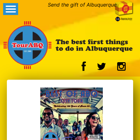
Send the gift of Albuquerque.