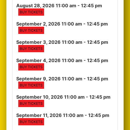
August 28, 2026 11:00 am
- 12:45 pm
BUY TICKETS
September 2, 2026 11:00 am
- 12:45 pm
BUY TICKETS
September 3, 2026 11:00 am
- 12:45 pm
BUY TICKETS
September 4, 2026 11:00 am
- 12:45 pm
BUY TICKETS
September 9, 2026 11:00 am
- 12:45 pm
BUY TICKETS
September 10, 2026 11:00 am
- 12:45 pm
BUY TICKETS
September 11, 2026 11:00 am
- 12:45 pm
BUY TICKETS