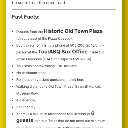
be seen: from the open road.
Fast Facts:
Historic Old Town Plaza
Departs from the
(directly east of the Plaza Gazebo).
Buy tickets
online
, via phone at 505-200-2642 or in-
TourABQ Box Office
person at the
inside Old
Town Emporium (204 San Felipe St NW 87104).
Tour lasts approximately 100-minutes.
No bathroom stops.
For frequently asked questions,
click here
.
Walking distance to Old Town Plaza, Sawmill Market,
Museum Row.
Kid-friendly.
Pet-friendly.
6
There is a minimum attendance requirement of
guests
per tour.
Tours that do not meet our minimum
attendance requirements are subject to cancellation or