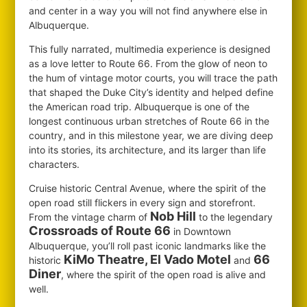
and center in a way you will not find anywhere else in
Albuquerque.
This fully narrated, multimedia experience is designed
as a love letter to Route 66. From the glow of neon to
the hum of vintage motor courts, you will trace the path
that shaped the Duke City’s identity and helped define
the American road trip. Albuquerque is one of the
longest continuous urban stretches of Route 66 in the
country, and in this milestone year, we are diving deep
into its stories, its architecture, and its larger than life
characters.
Cruise historic Central Avenue, where the spirit of the
open road still flickers in every sign and storefront.
Nob Hill
From the vintage charm of
to the legendary
Crossroads of Route 66
in Downtown
Albuquerque, you’ll roll past iconic landmarks like the
KiMo Theatre, El Vado Motel
66
historic
and
Diner
, where the spirit of the open road is alive and
well.