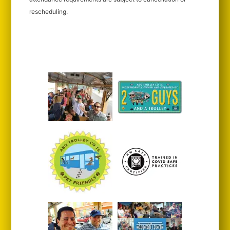
rescheduling.