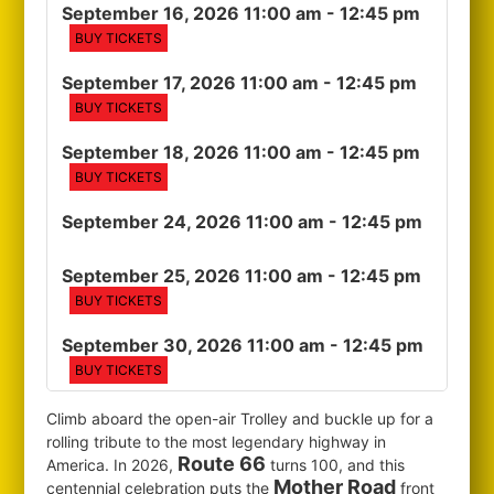
September 16, 2026 11:00 am
- 12:45 pm
BUY TICKETS
September 17, 2026 11:00 am
- 12:45 pm
BUY TICKETS
September 18, 2026 11:00 am
- 12:45 pm
BUY TICKETS
September 24, 2026 11:00 am
- 12:45 pm
September 25, 2026 11:00 am
- 12:45 pm
BUY TICKETS
September 30, 2026 11:00 am
- 12:45 pm
BUY TICKETS
Climb aboard the open-air Trolley and buckle up for a
rolling tribute to the most legendary highway in
Route 66
America. In 2026,
turns 100, and this
Mother Road
centennial celebration puts the
front