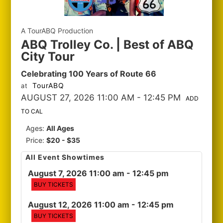
A TourABQ Production
ABQ Trolley Co. | Best of ABQ
City Tour
Celebrating 100 Years of Route 66
TourABQ
at
AUGUST 27, 2026 11:00 AM
- 12:45 PM
ADD
TO CAL
Ages:
All Ages
Price:
$20 - $35
All Event Showtimes
August 7, 2026 11:00 am
- 12:45 pm
BUY TICKETS
August 12, 2026 11:00 am
- 12:45 pm
BUY TICKETS